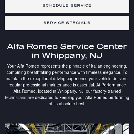
SCHEDULE SERVICE
SERVICE SPECIALS
Alfa Romeo Service Center
in Whippany, NJ
Your Alfa Romeo represents the pinnacle of Italian engineering,
combining breathtaking performance with timeless elegance. To
maintain the exceptional driving experience your vehicle delivers,
regular professional maintenance is essential. At
Performance
Alfa Romeo
, located in Whippany, NJ, our factory-trained
technicians are dedicated to keeping your Alfa Romeo performing
at its absolute best.