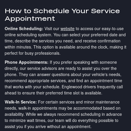
How to Schedule Your Service
Appointment
Online Scheduling:
Visit our
website
to access our easy-to-use
online scheduling system. You can select your preferred date and
time, describe the services you need, and receive confirmation
within minutes. This option is available around the clock, making it
perfect for busy professionals.
Phone Appointments:
If you prefer speaking with someone
directly, our service advisors are ready to assist you over the
phone. They can answer questions about your vehicle's needs,
recommend appropriate services, and find an appointment time
that works with your schedule. Englewood drivers frequently call
ahead to ensure their preferred time slot is available.
Walk-In Service:
For certain services and minor maintenance
needs, walk-in appointments may be accommodated based on
availability. While we always recommend scheduling in advance
to minimize wait times, our team will do everything possible to
assist you if you arrive without an appointment.