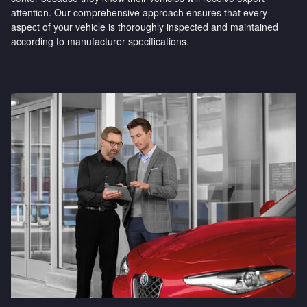
attention. Our comprehensive approach ensures that every
aspect of your vehicle is thoroughly inspected and maintained
according to manufacturer specifications.