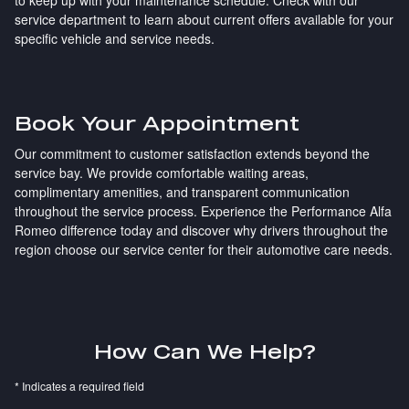
service department to learn about current offers available for your
specific vehicle and service needs.
Book Your Appointment
Our commitment to customer satisfaction extends beyond the
service bay. We provide comfortable waiting areas,
complimentary amenities, and transparent communication
throughout the service process. Experience the Performance Alfa
Romeo difference today and discover why drivers throughout the
region choose our service center for their automotive care needs.
How Can We Help?
* Indicates a required field