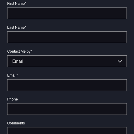
First Name
*
Last Name
*
Contact Me by
*
Email
*
Phone
Comments