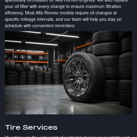
your oil filter with every change to ensure maximum filtration
efficiency. Most Alfa Romeo models require oil changes at
specific mileage intervals, and our team will help you stay on
schedule with convenient reminders.
Tire Services