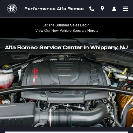
Skip to main content
Performance Alfa Romeo
Let The Summer Sales Begin!
View Our New Vehicle Specials Here...
Alfa Romeo Service Center in Whippany, NJ