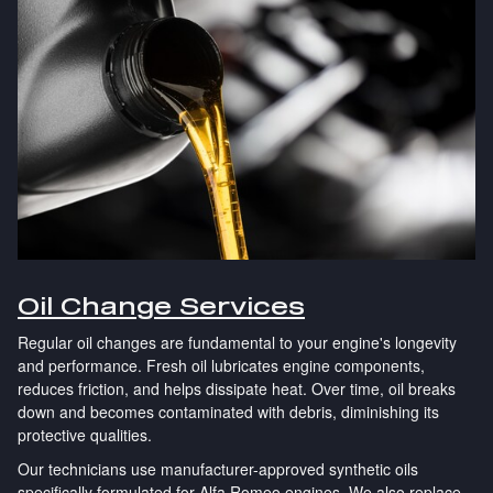
Oil Change Services
Regular oil changes are fundamental to your engine's longevity
and performance. Fresh oil lubricates engine components,
reduces friction, and helps dissipate heat. Over time, oil breaks
down and becomes contaminated with debris, diminishing its
protective qualities.
Our technicians use manufacturer-approved synthetic oils
specifically formulated for Alfa Romeo engines. We also replace