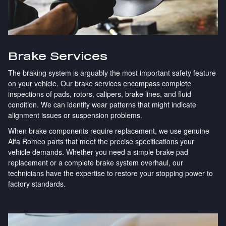
Brake Services
The braking system is arguably the most important safety feature
on your vehicle. Our brake services encompass complete
inspections of pads, rotors, calipers, brake lines, and fluid
condition. We can identify wear patterns that might indicate
alignment issues or suspension problems.
When brake components require replacement, we use genuine
Alfa Romeo parts that meet the precise specifications your
vehicle demands. Whether you need a simple brake pad
replacement or a complete brake system overhaul, our
technicians have the expertise to restore your stopping power to
factory standards.