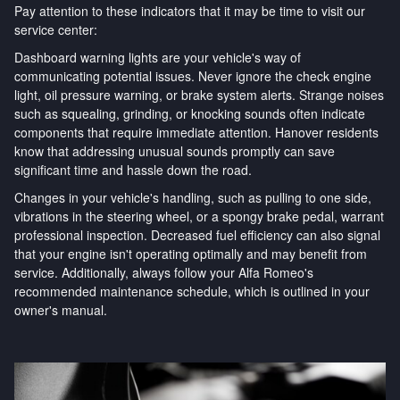
Pay attention to these indicators that it may be time to visit our
service center:
Dashboard warning lights are your vehicle's way of
communicating potential issues. Never ignore the check engine
light, oil pressure warning, or brake system alerts. Strange noises
such as squealing, grinding, or knocking sounds often indicate
components that require immediate attention. Hanover residents
know that addressing unusual sounds promptly can save
significant time and hassle down the road.
Changes in your vehicle's handling, such as pulling to one side,
vibrations in the steering wheel, or a spongy brake pedal, warrant
professional inspection. Decreased fuel efficiency can also signal
that your engine isn't operating optimally and may benefit from
service. Additionally, always follow your Alfa Romeo's
recommended maintenance schedule, which is outlined in your
owner's manual.