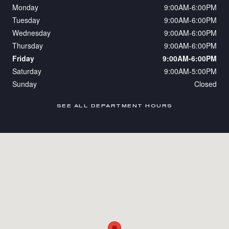
Monday
9:00AM-6:00PM
Tuesday
9:00AM-6:00PM
Wednesday
9:00AM-6:00PM
Thursday
9:00AM-6:00PM
Friday
9:00AM-6:00PM
Saturday
9:00AM-5:00PM
Sunday
Closed
SEE ALL DEPARTMENT HOURS
Visit us at: 110 NJ-10 Whippany, NJ 07981-2107