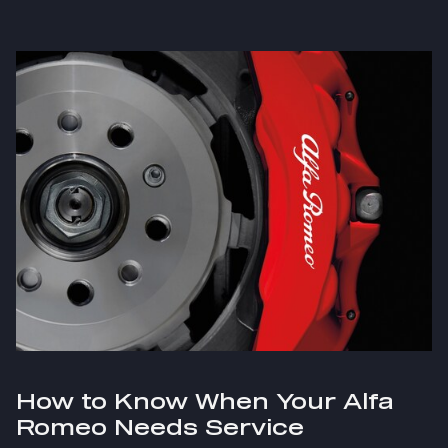
How to Know When Your Alfa
Romeo Needs Service