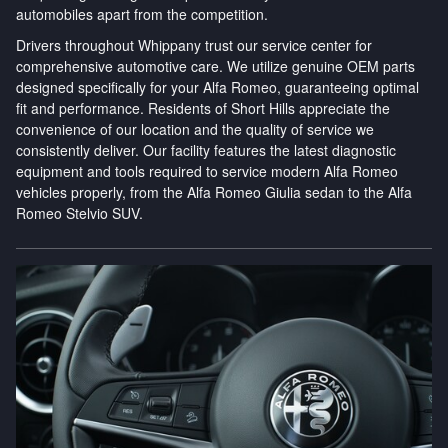
automobiles apart from the competition.
Drivers throughout Whippany trust our service center for
comprehensive automotive care. We utilize genuine OEM parts
designed specifically for your Alfa Romeo, guaranteeing optimal
fit and performance. Residents of Short Hills appreciate the
convenience of our location and the quality of service we
consistently deliver. Our facility features the latest diagnostic
equipment and tools required to service modern Alfa Romeo
vehicles properly, from the Alfa Romeo Giulia sedan to the Alfa
Romeo Stelvio SUV.