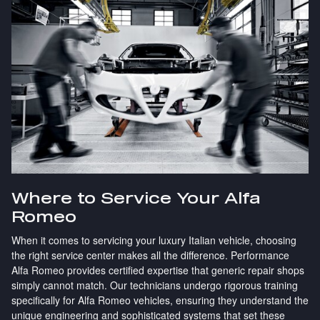
Where to Service Your Alfa
Romeo
When it comes to servicing your luxury Italian vehicle, choosing
the right service center makes all the difference. Performance
Alfa Romeo provides certified expertise that generic repair shops
simply cannot match. Our technicians undergo rigorous training
specifically for Alfa Romeo vehicles, ensuring they understand the
unique engineering and sophisticated systems that set these