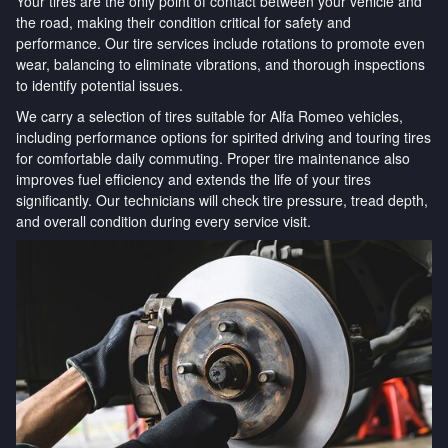
Your tires are the only point of contact between your vehicle and
the road, making their condition critical for safety and
performance. Our tire services include rotations to promote even
wear, balancing to eliminate vibrations, and thorough inspections
to identify potential issues.
We carry a selection of tires suitable for Alfa Romeo vehicles,
including performance options for spirited driving and touring tires
for comfortable daily commuting. Proper tire maintenance also
improves fuel efficiency and extends the life of your tires
significantly. Our technicians will check tire pressure, tread depth,
and overall condition during every service visit.