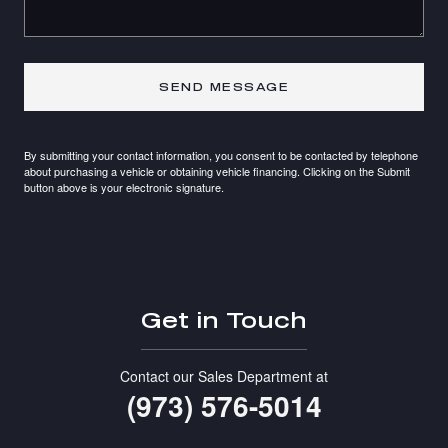
SEND MESSAGE
By submitting your contact information, you consent to be contacted by telephone
about purchasing a vehicle or obtaining vehicle financing. Clicking on the Submit
button above is your electronic signature.
Get in Touch
Contact our Sales Department at
(973) 576-5014