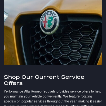
Shop Our Current Service
Offers
Performance Alfa Romeo regularly provides service offers to help
you maintain your vehicle conveniently. We feature rotating
specials on popular services throughout the year, making it easier
to keep up with your maintenance schedule. Check with our