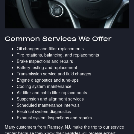
Common Services We Offer
Oil changes and filter replacements
Tire rotations, balancing, and replacements
Brake inspections and repairs
Battery testing and replacement
Transmission service and fluid changes
Engine diagnostics and tune-ups
Cooling system maintenance
Air filter and cabin filter replacements
Suspension and alignment services
Scheduled maintenance intervals
Electrical system diagnostics
Exhaust system inspections and repairs
Many customers from Ramsey, NJ, make the trip to our service
center because they know their vehicles will receive expert