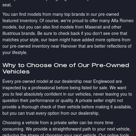
seat.
You can find models from many top brands in our pre-owned
featured inventory. Of course, we're proud to offer many Alfa Romeo
models, but you can also find models from Maserati and other
illustrious brands. Be sure to check back if you don't see one that
matches your style, our team might have added more options from
our pre-owned inventory near Hanover that are better reflections of
your lifestyle.
Why to Choose One of Our Pre-Owned
Vehicles
Every pre-owned model at our dealership near Englewood are
inspected by a professional before being listed for sale. We want
you to feel absolutely confident in our vehicles, never leaving you to
question their performance or quality. A private seller might not
provide a thorough check of their vehicle before making it available,
but you can trust every option from our dealership.
Choosing a vehicle from a private seller can be more time
consuming. We provide a straightforward path to your next vehicle,
reducing the stress of choosing your next vehicle. Our online tools