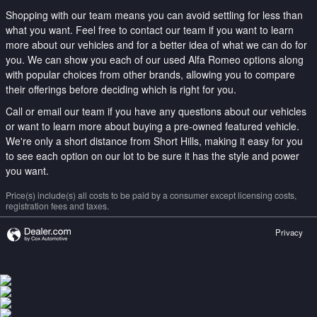
Shopping with our team means you can avoid settling for less than
what you want. Feel free to contact our team if you want to learn
more about our vehicles and for a better idea of what we can do for
you. We can show you each of our used Alfa Romeo options along
with popular choices from other brands, allowing you to compare
their offerings before deciding which is right for you.
Call or email our team if you have any questions about our vehicles
or want to learn more about buying a pre-owned featured vehicle.
We're only a short distance from Short Hills, making it easy for you
to see each option on our lot to be sure it has the style and power
you want.
Price(s) include(s) all costs to be paid by a consumer except licensing costs,
registration fees and taxes.
Privacy