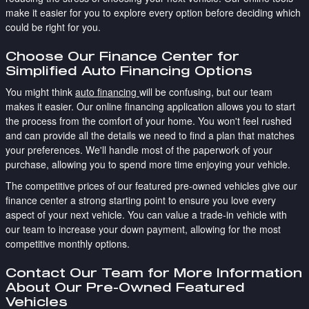
make it easier for you to explore every option before deciding which
could be right for you.
Choose Our Finance Center for
Simplified Auto Financing Options
You might think
auto financing
will be confusing, but our team
makes it easier. Our online financing application allows you to start
the process from the comfort of your home. You won't feel rushed
and can provide all the details we need to find a plan that matches
your preferences. We'll handle most of the paperwork of your
purchase, allowing you to spend more time enjoying your vehicle.
The competitive prices of our featured pre-owned vehicles give our
finance center a strong starting point to ensure you love every
aspect of your next vehicle. You can value a trade-in vehicle with
our team to increase your down payment, allowing for the most
competitive monthly options.
Contact Our Team for More Information
About Our Pre-Owned Featured
Vehicles