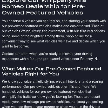
Romeo Dealership for Pre-
Owned Featured Vehicles
You deserve a vehicle you can rely on, and starting your search with
our pre-owned featured vehicles makes one easier to find. Each of
our vehicles exude luxury and excitement, with our featured options
being some of the brightest among them. Shop online for a
convenient way to see what vehicles we have and decide which you
want to test drive.
Contact our team when you're ready to elevate your driving
experience with a featured pre-owned vehicle near Ramsey, NJ.
What Makes Our Pre-Owned Featured
Vehicles Right for You
We know you value athletic styling, elegant interiors, and a roaring
performance. Our
pre-owned vehicles
offer this and more. We
handpick vehicles for our pre-owned featured vehicles that
exemplify the traits we know you're looking for. These are recent
model year, low-mileage pre-owned vehicles that keep you smiling
when you see them in your garage or when you're in the driver's