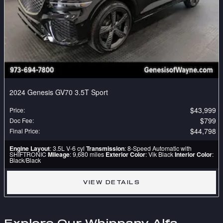
2024 Genesis GV70 3.5T Sport
$43,999
Price
:
$799
Doc Fee
:
$44,798
Final Price
:
Engine Layout
: 3.5L V-6 cyl
Transmission
: 8-Speed Automatic with
SHIFTRONIC
Mileage
: 9,680 miles
Exterior Color
: Vik Black
Interior Color
:
Black/Black
VIEW DETAILS
Explore Our Whippany Alfa