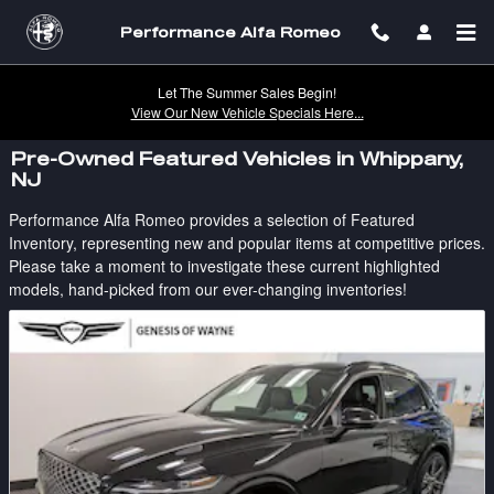
Skip to main content
Performance Alfa Romeo
Let The Summer Sales Begin!
View Our New Vehicle Specials Here...
Pre-Owned Featured Vehicles in Whippany,
NJ
Performance Alfa Romeo provides a selection of Featured
Inventory, representing new and popular items at competitive prices.
Please take a moment to investigate these current highlighted
models, hand-picked from our ever-changing inventories!