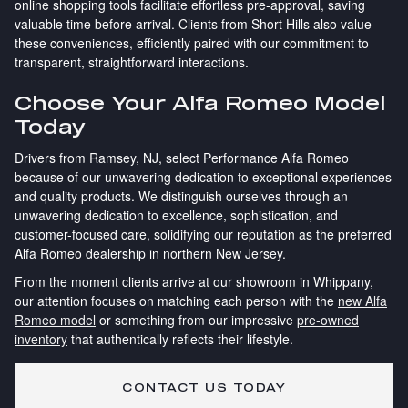
online shopping tools facilitate effortless pre-approval, saving
valuable time before arrival. Clients from Short Hills also value
these conveniences, efficiently paired with our commitment to
transparent, straightforward interactions.
Choose Your Alfa Romeo Model
Today
Drivers from Ramsey, NJ, select Performance Alfa Romeo
because of our unwavering dedication to exceptional experiences
and quality products. We distinguish ourselves through an
unwavering dedication to excellence, sophistication, and
customer-focused care, solidifying our reputation as the preferred
Alfa Romeo dealership in northern New Jersey.
From the moment clients arrive at our showroom in Whippany,
our attention focuses on matching each person with the
new Alfa
Romeo model
or something from our impressive
pre-owned
inventory
that authentically reflects their lifestyle.
CONTACT US TODAY