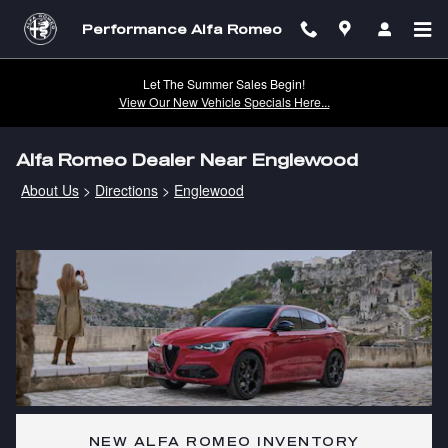
Skip to main content
Performance Alfa Romeo
Let The Summer Sales Begin!
View Our New Vehicle Specials Here...
Alfa Romeo Dealer Near Englewood
About Us
>
Directions
>
Englewood
NEW ALFA ROMEO INVENTORY