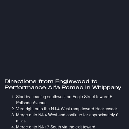
Directions from Englewood to
Performance Alfa Romeo in Whippany
Start by heading southwest on Engle Street toward E
Palisade Avenue.
Vere right onto the NJ-4 West ramp toward Hackensack.
Merge onto NJ-4 West and continue for approximately 6
miles.
Merge onto NJ-17 South via the exit toward