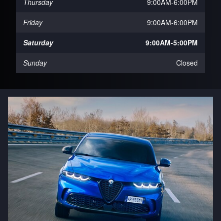
Thursday
9:00AM-6:00PM
Friday
9:00AM-6:00PM
Saturday
9:00AM-5:00PM
Sunday
Closed