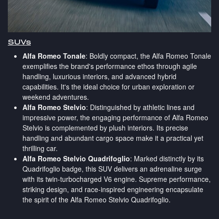
SUVs
Alfa Romeo Tonale
: Boldly compact, the Alfa Romeo Tonale
exemplifies the brand's performance ethos through agile
handling, luxurious interiors, and advanced hybrid
capabilities. It's the ideal choice for urban exploration or
weekend adventures.
Alfa Romeo Stelvio
: Distinguished by athletic lines and
impressive power, the engaging performance of Alfa Romeo
Stelvio is complemented by plush interiors. Its precise
handling and abundant cargo space make it a practical yet
thrilling car.
Alfa Romeo Stelvio Quadrifoglio
: Marked distinctly by its
Quadrifoglio badge, this SUV delivers an adrenaline surge
with its twin-turbocharged V6 engine. Supreme performance,
striking design, and race-inspired engineering encapsulate
the spirit of the Alfa Romeo Stelvio Quadrifoglio.