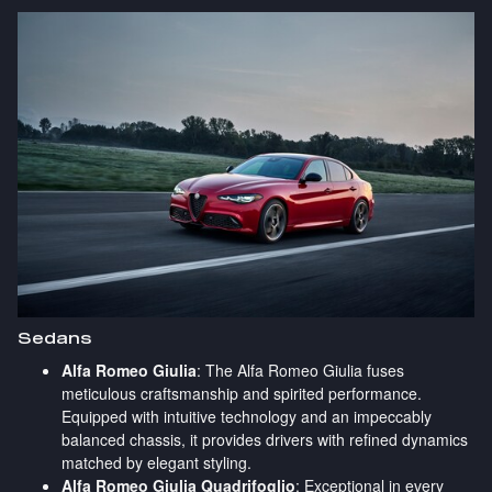
Sedans
Alfa Romeo Giulia
: The Alfa Romeo Giulia fuses
meticulous craftsmanship and spirited performance.
Equipped with intuitive technology and an impeccably
balanced chassis, it provides drivers with refined dynamics
matched by elegant styling.
Alfa Romeo Giulia Quadrifoglio
: Exceptional in every