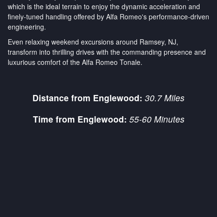
which is the ideal terrain to enjoy the dynamic acceleration and
finely-tuned handling offered by Alfa Romeo's performance-driven
engineering.
Even relaxing weekend excursions around Ramsey, NJ,
transform into thrilling drives with the commanding presence and
luxurious comfort of the Alfa Romeo Tonale.
Distance from Englewood:
30.7 Miles
Time from Englewood:
55-60 Minutes