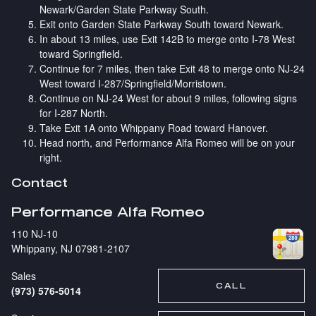
Newark/Garden State Parkway South.
Exit onto Garden State Parkway South toward Newark.
In about 13 miles, use Exit 142B to merge onto I-78 West
toward Springfield.
Continue for 7 miles, then take Exit 48 to merge onto NJ-24
West toward I-287/Springfield/Morristown.
Continue on NJ-24 West for about 9 miles, following signs
for I-287 North.
Take Exit 1A onto Whippany Road toward Hanover.
Head north, and Performance Alfa Romeo will be on your
right.
Contact
Performance Alfa Romeo
110 NJ-10
Whippany
,
NJ
07981-2107
Sales
CALL
(973) 576-5014