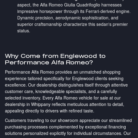
aspect, the Alfa Romeo Giulia Quadrifoglio harnesses
impressive horsepower through its Ferrari-derived engine.
Dynamic precision, aerodynamic sophistication, and
superior craftsmanship characterize this sedan's premier
status.
Why Come from Englewood to
Performance Alfa Romeo?
Performance Alfa Romeo provides an unmatched shopping
experience tailored specifically for Englewood clients seeking
excellence. Our dealership distinguishes itself through attentive
customer care, knowledgeable specialists, and a carefully
selected inventory. Every Alfa Romeo vehicle for sale at our
dealership in Whippany reflects meticulous attention to detail,
appealing directly to drivers with refined taste.
Customers traveling to our showroom appreciate our streamlined
purchasing processes complemented by exceptional financing
solutions personalized explicitly for individual circumstances. Our