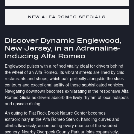
NEW ALFA ROMEO SPECIALS
Discover Dynamic Englewood,
New Jersey, in an Adrenaline-
Inducing Alfa Romeo
Englewood pulses with a refined vitality ideal for drivers behind
the wheel of an Alfa Romeo. Its vibrant streets are lined by chic
restaurants and shops, which pair perfectly alongside the sleek
contours and exceptional agility of these sophisticated vehicles.
Navigating downtown becomes exhilarating in the responsive Alfa
Romeo Giulia as drivers absorb the lively rhythm of local hotspots
and upscale dining.
An outing to Flat Rock Brook Nature Center becomes
extraordinary in the Alfa Romeo Stelvio, handling curves and
climbs flawlessly, accentuating every nuance of the wooded
scenery. Nearby Overpeck County Park unfolds expansively,