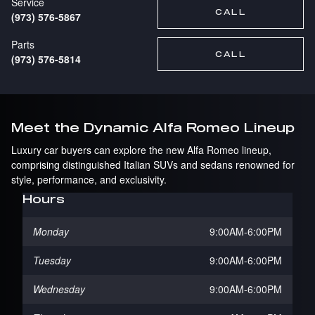
Service
CALL
(973) 576-5867
Parts
CALL
(973) 576-5814
Meet the Dynamic Alfa Romeo Lineup
Luxury car buyers can explore the new Alfa Romeo lineup,
comprising distinguished Italian SUVs and sedans renowned for
style, performance, and exclusivity.
Hours
Monday
9:00AM-6:00PM
Tuesday
9:00AM-6:00PM
Wednesday
9:00AM-6:00PM